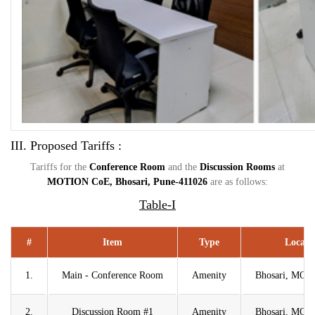
III. Proposed Tariffs :
Tariffs for the
Conference Room
and the
Discussion Rooms
at
MOTION CoE, Bhosari, Pune-
411026
are as follows:
Table-I
#
Item
Type
Locati
1.
Main - Conference Room
Amenity
Bhosari, MO
2.
Discussion Room #1
Amenity
Bhosari, MO