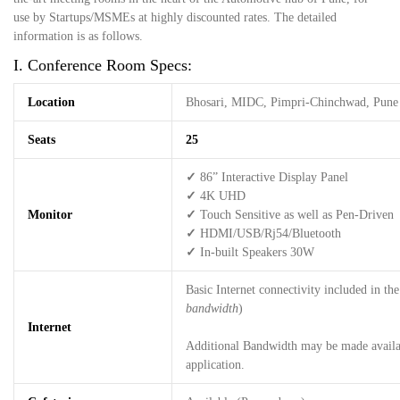
use by Startups/MSMEs at highly discounted rates. The detailed
information is as follows.
I. Conference Room Specs:
Location
Bhosari, MIDC, Pimpri-Chinchwad, Pune
Seats
25
✓
86” Interactive Display Panel
✓
4K UHD
Monitor
✓
Touch Sensitive as well as Pen-Driven
✓
HDMI/USB/Rj54/Bluetooth
✓
In-built Speakers 30W
Basic Internet connectivity included in the 
bandwidth
)
Internet
Additional Bandwidth may be made availab
application.