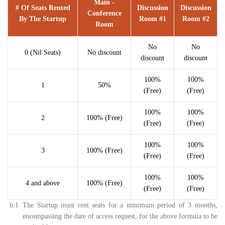
Main -
# Of Seats Rented
Discussion
Discussion
Conference
By The Startup
Room #1
Room #2
Room
No
No
0 (Nil Seats)
No discount
discount
discount
100%
100%
1
50%
(Free)
(Free)
100%
100%
2
100% (Free)
(Free)
(Free)
100%
100%
3
100% (Free)
(Free)
(Free)
100%
100%
4 and above
100% (Free)
(Free)
(Free)
b.1.
The Startup must rent seats for a minimum period of 3 months,
encompassing the date of access request, for the above formula to be