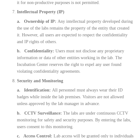
it for non-productive purposes is not permitted.
Intellectual Property (IP)
a. Ownership of IP:
Any intellectual property developed during
the use of the labs remains the property of the entity that created
it. However, all users are expected to respect the confidentiality
and IP rights of others.
b. Confidentiality:
Users must not disclose any proprietary
information or data of other entities working in the lab. The
Incubation Center reserves the right to expel any user found
violating confidentiality agreements.
Security and Monitoring
a. Identification:
All personnel must always wear their ID
badges while inside the lab premises. Visitors are not allowed
unless approved by the lab manager in advance.
b. CCTV Surveillance:
The labs are under continuous CCTV
monitoring for safety and security purposes. By entering the labs,
users consent to this monitoring.
c. Access Control:
Lab access will be granted only to individuals