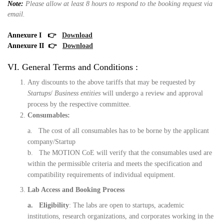
Note:
Please allow at least 8 hours to respond to the booking request via
email.
Annexure I
👉
Download
Annexure II
👉
Download
VI. General Terms and Conditions :
Any discounts to the above tariffs that may be requested by
Startups
/
Business entities
will undergo a review and approval
process by the respective committee.
Consumables:
a. The cost of all consumables has to be borne by the applicant
company/Startup
b. The MOTION CoE will verify that the consumables used are
within the permissible criteria and meets the specification and
compatibility requirements of individual equipment.
Lab Access and Booking Process
a. Eligibility
: The labs are open to startups, academic
institutions, research organizations, and corporates working in the