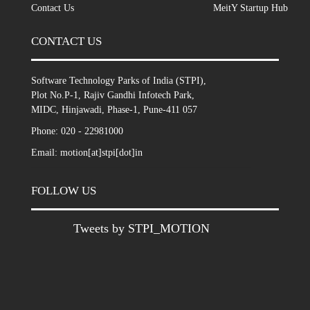
Contact Us
MeitY Startup Hub
CONTACT US
Software Technology Parks of India (STPI),
Plot No.P-1, Rajiv Gandhi Infotech Park,
MIDC, Hinjawadi, Phase-1, Pune-411 057
Phone: 020 - 22981000
Email: motion[at]stpi[dot]in
FOLLOW US
Tweets by STPI_MOTION