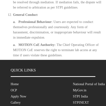
be resolved through mediation. If mediation fails, the dispute will
be referred to arbitration as per STPI guidelines.
General Conduct
a. Professional Behaviour:
Users are expected to conduct
themselves professionally and courteously. Any form of
harassment, discrimination, or inappropriate behaviour will result
in immediate expulsion.
a. MOTION CoE Authority:
The Chief Operating Officer of
MOTION CoE reserves the right to terminate lab access at any
time if users violate these guidelines.
QUICK LINKS
Home
National Portal of India
OCP
MyGov.in
Apply Now
STPI India
Gallery
STPINEXT