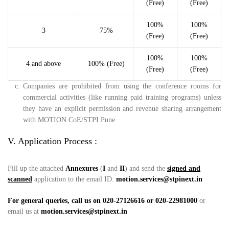
(Free)
(Free)
100%
100%
3
75%
(Free)
(Free)
100%
100%
4 and above
100% (Free)
(Free)
(Free)
c.
Companies are prohibited from using the conference rooms for
commercial activities (like running paid training programs) unless
they have an explicit permission and revenue sharing arrangement
with MOTION CoE/STPI Pune.
V. Application Process :
Fill up the attached
Annexures
(
I
and
II
) and send the
signed and
scanned
application to the email ID:
motion.services@stpinext.in
For general queries, call us on 020-27126616 or 020-22981000
or
email us at
motion.services@stpinext.in