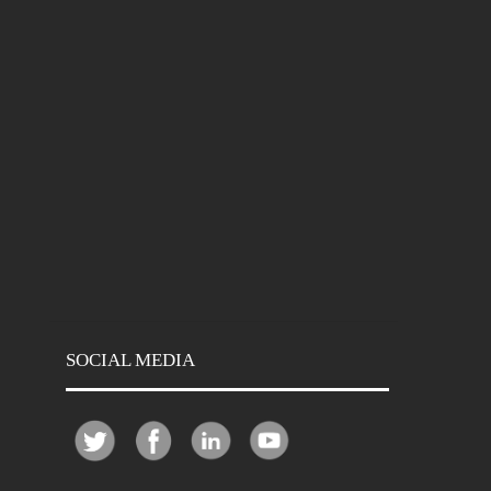
SOCIAL MEDIA