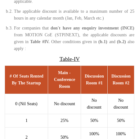
applicable.
b.2.
The applicable discount is available to a maximum number of 25
hours in any calendar month (Jan, Feb, March etc.)
b.3.
For companies that
don't have any enquiry investment (INCE)
from MOTION CoE (STPINEXT), the applicable discounts are
given in
Table #IV.
Other conditions given in
(b.1)
and
(b.2)
also
apply :
Table-IV
Main -
# Of Seats Rented
Discussion
Discussion
Conference
By The Startup
Room #1
Room #2
Room
No
No
0 (Nil Seats)
No discount
discount
discount
1
25%
50%
50%
100%
100%
2
50%