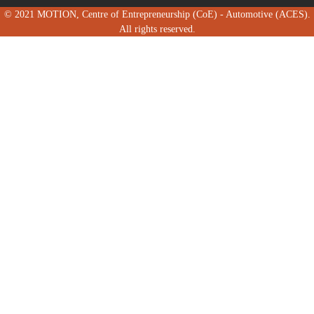
© 2021 MOTION, Centre of Entrepreneurship (CoE) - Automotive (ACES).
All rights reserved.