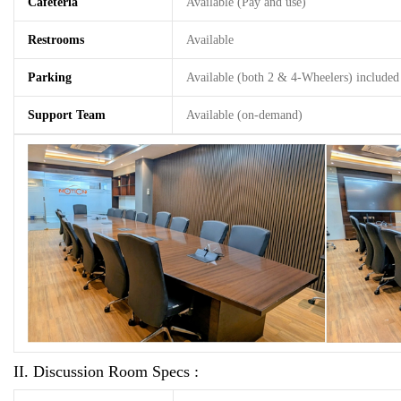
Cafeteria
Available (Pay and use)
Restrooms
Available
Parking
Available (both 2 & 4-Wheelers) included 
Support Team
Available (on-demand)
II. Discussion Room Specs :