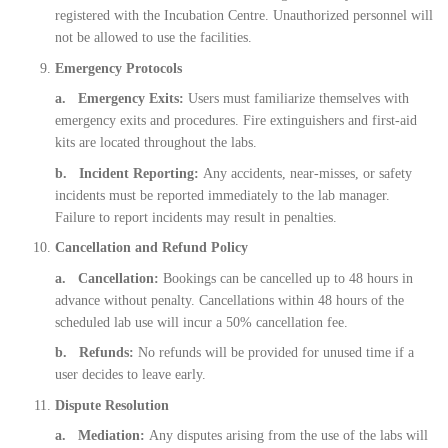
registered with the Incubation Centre. Unauthorized personnel will
not be allowed to use the facilities.
Emergency Protocols
a. Emergency Exits:
Users must familiarize themselves with
emergency exits and procedures. Fire extinguishers and first-aid
kits are located throughout the labs.
b. Incident Reporting:
Any accidents, near-misses, or safety
incidents must be reported immediately to the lab manager.
Failure to report incidents may result in penalties.
Cancellation and Refund Policy
a. Cancellation:
Bookings can be cancelled up to 48 hours in
advance without penalty. Cancellations within 48 hours of the
scheduled lab use will incur a 50% cancellation fee.
b. Refunds:
No refunds will be provided for unused time if a
user decides to leave early.
Dispute Resolution
a. Mediation:
Any disputes arising from the use of the labs will