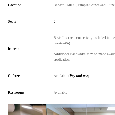
Location
Bhosari, MIDC, Pimpri-Chinchwad, Pune
Seats
6
Basic Internet connectivity included in the 
bandwidth
)
Internet
Additional Bandwidth may be made availab
application.
Cafeteria
Available (
Pay and use
)
Restrooms
Available