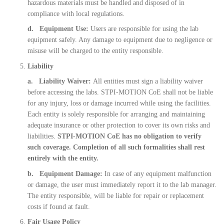
hazardous materials must be handled and disposed of in
compliance with local regulations.
d. Equipment Use:
Users are responsible for using the lab
equipment safely. Any damage to equipment due to negligence or
misuse will be charged to the entity responsible.
Liability
a. Liability Waiver:
All entities must sign a liability waiver
before accessing the labs. STPI-MOTION CoE shall not be liable
for any injury, loss or damage incurred while using the facilities.
Each entity is solely responsible for arranging and maintaining
adequate insurance or other protection to cover its own risks and
liabilities.
STPI-MOTION CoE has no obligation to verify
such coverage. Completion of all such formalities shall rest
entirely with the entity.
b. Equipment Damage:
In case of any equipment malfunction
or damage, the user must immediately report it to the lab manager.
The entity responsible, will be liable for repair or replacement
costs if found at fault.
Fair Usage Policy