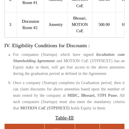
Room #1.
CoE
Bhosari,
Discussion
3.
Amenity
MOTION
500.00
Hou
Room #2.
CoE
IV. Eligibility Conditions for Discounts :
a.
For companies (Startups) which have signed
Incubation cum
Shareholding Agreement
and MOTION CoE (STPINEXT) has an
Equity stake in them, will get free access to the above amenities
during the graduation period as defined in the Agreement.
b.
Once a company (Startup) completes its Graduation period, then it
can claim discounts for above amenities based upon the number of
seats rented by the company at
MIDC, Bhosari, STPI Pune.
All
such companies (Startups) must also meet the mandatory criteria
that
MOTION CoE (STPINEXT)
holds Equity in them:
Table-III