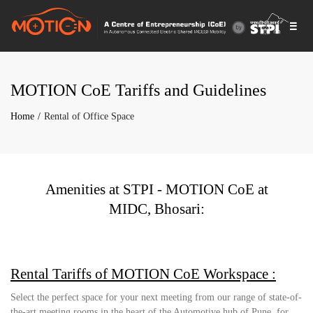
Togg
navi
MOTION CoE Tariffs and Guidelines
Home
Rental of Office Space
Amenities at STPI - MOTION CoE at
MIDC, Bhosari:
Rental Tariffs of MOTION CoE Workspace :
Select the perfect space for your next meeting from our range of state-of-
the-art meeting rooms in the heart of the Automotive hub of Pune, for