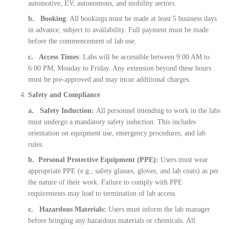
automotive, EV, autonomous, and mobility sectors.
b. Booking
: All bookings must be made at least 5 business days
in advance, subject to availability. Full payment must be made
before the commencement of lab use.
c. Access Times
: Labs will be accessible between 9:00 AM to
6:00 PM, Monday to Friday. Any extension beyond these hours
must be pre-approved and may incur additional charges.
Safety and Compliance
a. Safety Induction:
All personnel intending to work in the labs
must undergo a mandatory safety induction. This includes
orientation on equipment use, emergency procedures, and lab
rules.
b. Personal Protective Equipment (PPE):
Users must wear
appropriate PPE (e.g., safety glasses, gloves, and lab coats) as per
the nature of their work. Failure to comply with PPE
requirements may lead to termination of lab access.
c. Hazardous Materials:
Users must inform the lab manager
before bringing any hazardous materials or chemicals. All