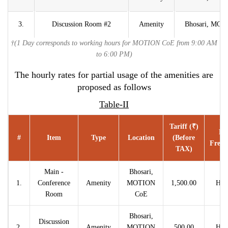
3.
Discussion Room #2
Amenity
Bhosari, MO
†(1 Day corresponds to working hours for MOTION CoE from 9:00 AM
to 6:00 PM)
The hourly rates for partial usage of the amenities are
proposed as follows
Table-II
Tariff (₹)
Ra
#
Item
Type
Location
(before
Frequ
TAX)
Main -
Bhosari,
1.
Conference
Amenity
MOTION
1,500.00
Hou
Room
CoE
Bhosari,
Discussion
2.
Amenity
MOTION
500.00
Hou