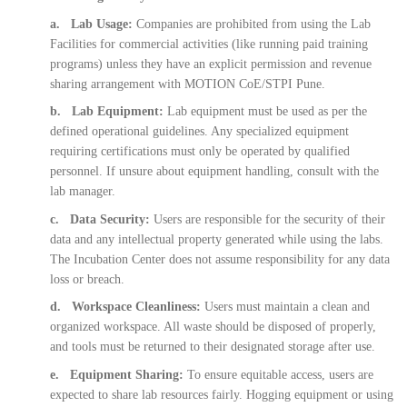
a. Lab Usage:
Companies are prohibited from using the Lab
Facilities for commercial activities (like running paid training
programs) unless they have an explicit permission and revenue
sharing arrangement with MOTION CoE/STPI Pune.
b. Lab Equipment:
Lab equipment must be used as per the
defined operational guidelines. Any specialized equipment
requiring certifications must only be operated by qualified
personnel. If unsure about equipment handling, consult with the
lab manager.
c. Data Security:
Users are responsible for the security of their
data and any intellectual property generated while using the labs.
The Incubation Center does not assume responsibility for any data
loss or breach.
d. Workspace Cleanliness:
Users must maintain a clean and
organized workspace. All waste should be disposed of properly,
and tools must be returned to their designated storage after use.
e. Equipment Sharing:
To ensure equitable access, users are
expected to share lab resources fairly. Hogging equipment or using